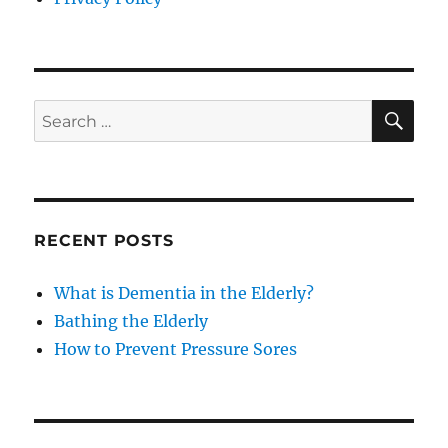
SE
Search
for:
RECENT POSTS
What is Dementia in the Elderly?
Bathing the Elderly
How to Prevent Pressure Sores