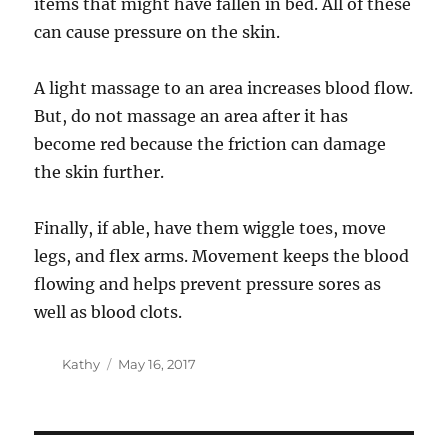
items that might have fallen in bed. All of these
can cause pressure on the skin.
A light massage to an area increases blood flow.
But, do not massage an area after it has
become red because the friction can damage
the skin further.
Finally, if able, have them wiggle toes, move
legs, and flex arms. Movement keeps the blood
flowing and helps prevent pressure sores as
well as blood clots.
Author
Posted
Kathy
May 16, 2017
on