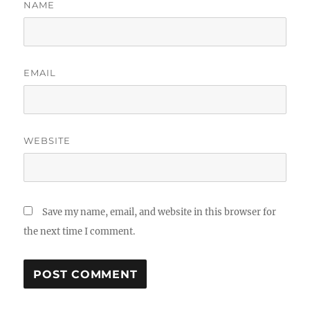
NAME
EMAIL
WEBSITE
Save my name, email, and website in this browser for
the next time I comment.