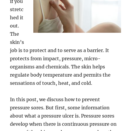
if you
stretc
hed it
out.
The
skin’s
job is to protect and to serve as a barrier. It
protects from impact, pressure, micro-
organisms and chemicals. The skin helps
regulate body temperature and permits the
sensations of touch, heat, and cold.
In this post, we discuss how to prevent
pressure sores. But first, some information
about what a pressure ulcer is. Pressure sores
develop when there is continuous pressure on