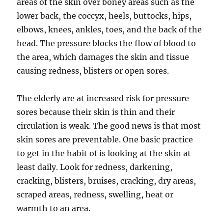
areas of the skin over boney areas such as the
lower back, the coccyx, heels, buttocks, hips,
elbows, knees, ankles, toes, and the back of the
head. The pressure blocks the flow of blood to
the area, which damages the skin and tissue
causing redness, blisters or open sores.
The elderly are at increased risk for pressure
sores because their skin is thin and their
circulation is weak. The good news is that most
skin sores are preventable. One basic practice
to get in the habit of is looking at the skin at
least daily. Look for redness, darkening,
cracking, blisters, bruises, cracking, dry areas,
scraped areas, redness, swelling, heat or
warmth to an area.