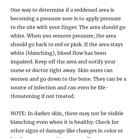
One way to determine if a reddened area is
becoming a pressure sore is to apply pressure
to the site with your finger. The area should go
white. When you remove pressure, the area
should go back to red or pink. If the area stays
white (blanching), blood flow has been
impaired. Keep off the area and notify your
nurse or doctor right away. Skin sores can
worsen and go down to the bone. They can be a
source of infection and can even be life-
threatening if not treated.
NOTE: In darker skin, there may not be visible
blanching even when it is healthy. Check for
other signs of damage like changes in color or