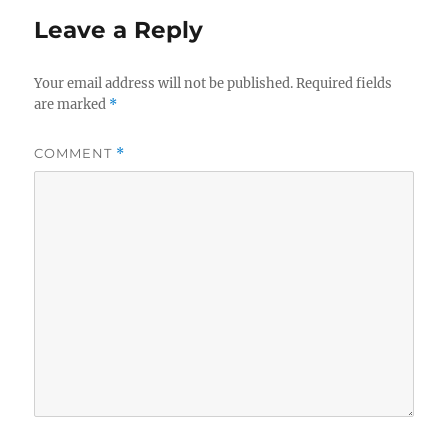
Leave a Reply
Your email address will not be published.
Required fields
are marked
*
COMMENT
*