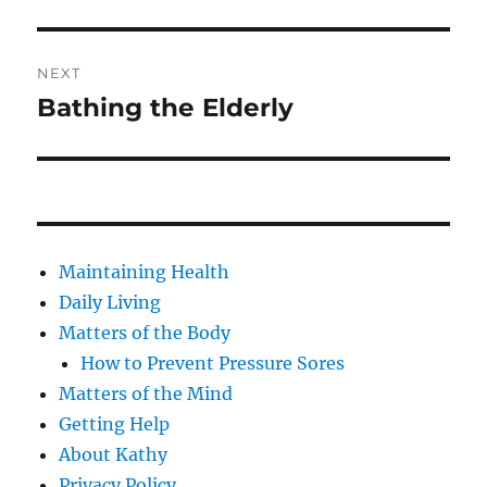
Post
NEXT
navigation
Bathing the Elderly
Next
post:
Maintaining Health
Daily Living
Matters of the Body
How to Prevent Pressure Sores
Matters of the Mind
Getting Help
About Kathy
Privacy Policy