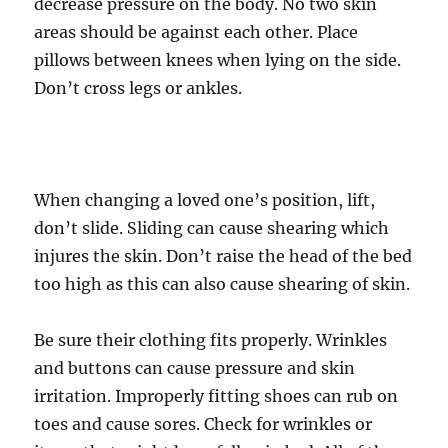
decrease pressure on the body. No two skin
areas should be against each other. Place
pillows between knees when lying on the side.
Don’t cross legs or ankles.
When changing a loved one’s position, lift,
don’t slide. Sliding can cause shearing which
injures the skin. Don’t raise the head of the bed
too high as this can also cause shearing of skin.
Be sure their clothing fits properly. Wrinkles
and buttons can cause pressure and skin
irritation. Improperly fitting shoes can rub on
toes and cause sores. Check for wrinkles or