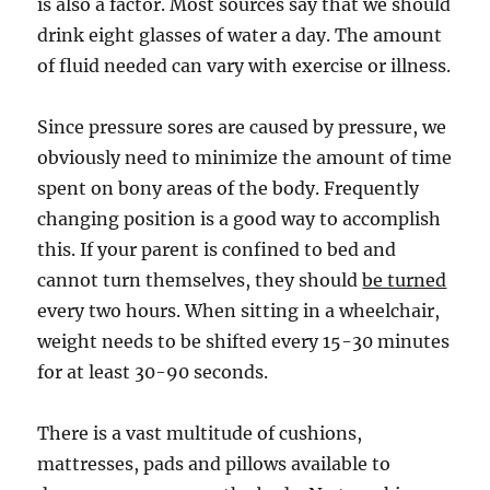
is also a factor. Most sources say that we should
drink eight glasses of water a day. The amount
of fluid needed can vary with exercise or illness.
Since pressure sores are caused by pressure, we
obviously need to minimize the amount of time
spent on bony areas of the body. Frequently
changing position is a good way to accomplish
this. If your parent is confined to bed and
cannot turn themselves, they should
be turned
every two hours. When sitting in a wheelchair,
weight needs to be shifted every 15-30 minutes
for at least 30-90 seconds.
There is a vast multitude of cushions,
mattresses, pads and pillows available to