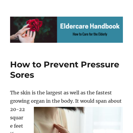
.
How to Prevent Pressure
Sores
The skin is the largest as well as the fastest
growing organ in the body. It
would span about
20-22
squar
e feet