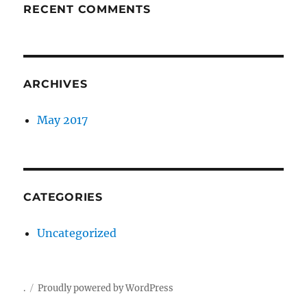
RECENT COMMENTS
ARCHIVES
May 2017
CATEGORIES
Uncategorized
.
Proudly powered by WordPress