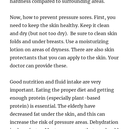
hardness compared to surrounding areas.
Now, how to prevent pressure sores. First, you
need to keep the skin healthy. Keep it clean
and dry (but not too dry). Be sure to clean skin
folds and under breasts. Use a moisturizing
lotion on areas of dryness. There are also skin
protectants that you can apply to the skin. Your
doctor can provide these.
Good nutrition and fluid intake are very
important. Eating the proper diet and getting
enough protein (especially plant-based
protein) is essential. The elderly have
decreased fat under the skin, and this can
increase the risk of pressure areas. Dehydration